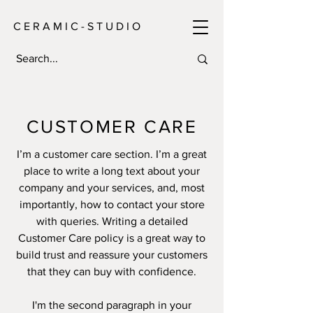
C E R A M I C - S T U D I O
CUSTOMER CARE
I’m a customer care section. I’m a great
place to write a long text about your
company and your services, and, most
importantly, how to contact your store
with queries. Writing a detailed
Customer Care policy is a great way to
build trust and reassure your customers
that they can buy with confidence.
I'm the second paragraph in your