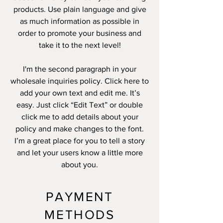
products. Use plain language and give
as much information as possible in
order to promote your business and
take it to the next level!
I'm the second paragraph in your
wholesale inquiries policy. Click here to
add your own text and edit me. It’s
easy. Just click “Edit Text” or double
click me to add details about your
policy and make changes to the font.
I’m a great place for you to tell a story
and let your users know a little more
about you.
PAYMENT
METHODS