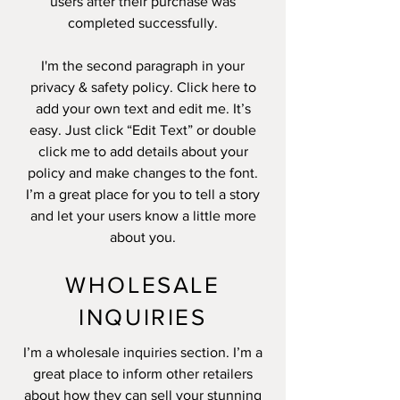
users after their purchase was
completed successfully.
I'm the second paragraph in your
privacy & safety policy. Click here to
add your own text and edit me. It’s
easy. Just click “Edit Text” or double
click me to add details about your
policy and make changes to the font.
I’m a great place for you to tell a story
and let your users know a little more
about you.
WHOLESALE
INQUIRIES
I’m a wholesale inquiries section. I’m a
great place to inform other retailers
about how they can sell your stunning