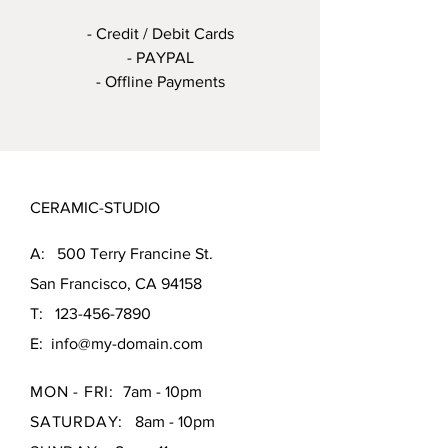
- Credit / Debit Cards
- PAYPAL
- Offline Payments
CERAMIC-STUDIO
A: 500 Terry Francine St.
San Francisco, CA 94158
T:
123-456-7890
E:
info@my-domain.com
MON - FRI:
7am - 10pm
SATURDAY:
8am - 10pm