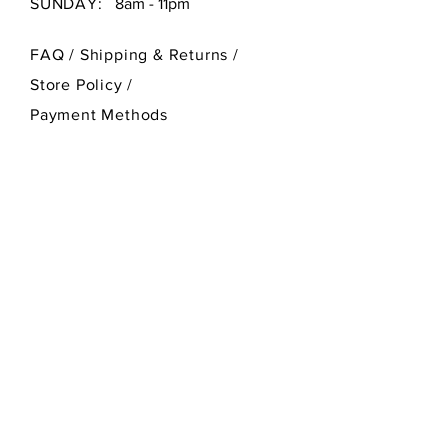
SUNDAY:
8am - 11pm
FAQ /
Shipping & Returns /
Store Policy
/
Payment Methods
SEND