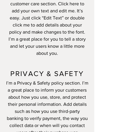
customer care section. Click here to
add your own text and edit me. It’s
easy. Just click “Edit Text” or double
click me to add details about your
policy and make changes to the font.
I’m a great place for you to tell a story
and let your users know a little more
about you.
PRIVACY & SAFETY
I’m a Privacy & Safety policy section. I’m
a great place to inform your customers
about how you use, store, and protect
their personal information. Add details
such as how you use third-party
banking to verify payment, the way you
collect data or when will you contact