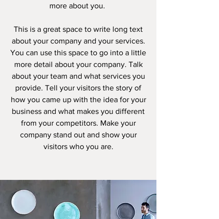
more about you. ​
This is a great space to write long text
about your company and your services.
You can use this space to go into a little
more detail about your company. Talk
about your team and what services you
provide. Tell your visitors the story of
how you came up with the idea for your
business and what makes you different
from your competitors. Make your
company stand out and show your
visitors who you are.