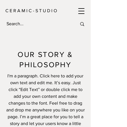
C E R A M I C - S T U D I O
OUR STORY &
PHILOSOPHY
I'm a paragraph. Click here to add your
own text and edit me. It’s easy. Just
click “Edit Text” or double click me to
add your own content and make
changes to the font. Feel free to drag
and drop me anywhere you like on your
page. I’m a great place for you to tell a
story and let your users know a little