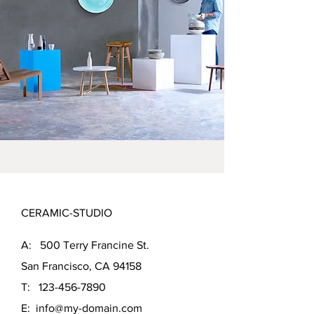
CERAMIC-STUDIO
A: 500 Terry Francine St.
San Francisco, CA 94158
T:
123-456-7890
E:
info@my-domain.com