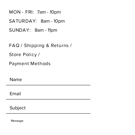
MON - FRI:
7am - 10pm
SATURDAY:
8am - 10pm
SUNDAY:
8am - 11pm
FAQ /
Shipping & Returns /
Store Policy
/
Payment Methods