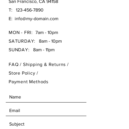
San Francisco, CA 94158
T:
123-456-7890
E:
info@my-domain.com
MON - FRI:
7am - 10pm
SATURDAY:
8am - 10pm
SUNDAY:
8am - 11pm
FAQ /
Shipping & Returns /
Store Policy
/
Payment Methods