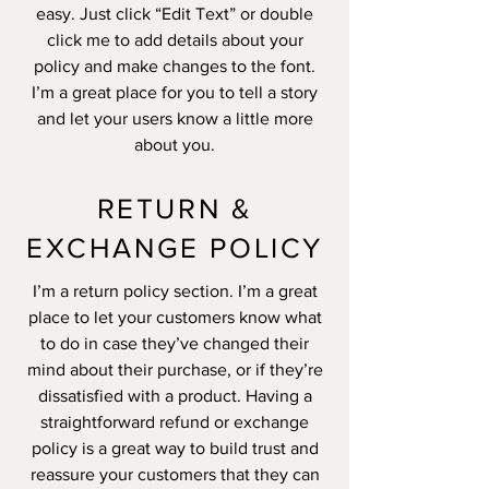
easy. Just click “Edit Text” or double
click me to add details about your
policy and make changes to the font.
I’m a great place for you to tell a story
and let your users know a little more
about you.
RETURN &
EXCHANGE POLICY
I’m a return policy section. I’m a great
place to let your customers know what
to do in case they’ve changed their
mind about their purchase, or if they’re
dissatisfied with a product. Having a
straightforward refund or exchange
policy is a great way to build trust and
reassure your customers that they can