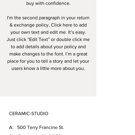
buy with confidence.
I'm the second paragraph in your return
& exchange policy. Click here to add
your own text and edit me. It’s easy.
Just click “Edit Text” or double click me
to add details about your policy and
make changes to the font. I’m a great
place for you to tell a story and let your
users know a little more about you.
CERAMIC-STUDIO
A: 500 Terry Francine St.