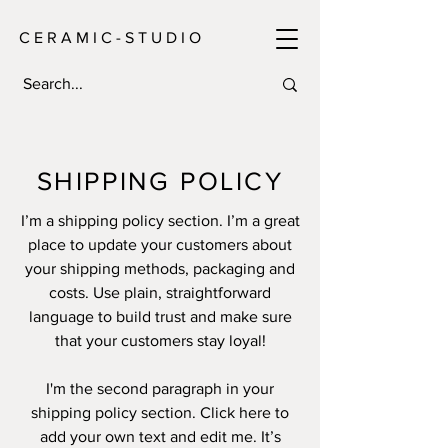
C E R A M I C - S T U D I O
SHIPPING POLICY
I’m a shipping policy section. I’m a great
place to update your customers about
your shipping methods, packaging and
costs. Use plain, straightforward
language to build trust and make sure
that your customers stay loyal!
I'm the second paragraph in your
shipping policy section. Click here to
add your own text and edit me. It’s